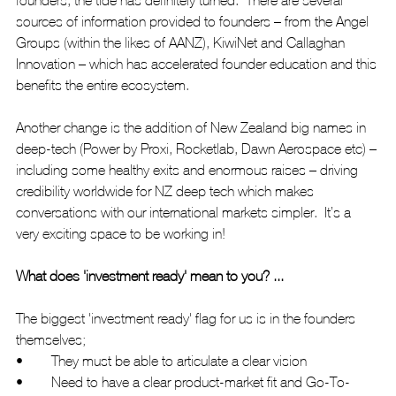
sources of information provided to founders – from the Angel 
Groups (within the likes of AANZ), KiwiNet and Callaghan 
Innovation – which has accelerated founder education and this 
benefits the entire ecosystem.
Another change is the addition of New Zealand big names in 
deep-tech (Power by Proxi, Rocketlab, Dawn Aerospace etc) – 
including some healthy exits and enormous raises – driving 
credibility worldwide for NZ deep tech which makes 
conversations with our international markets simpler.  It’s a 
very exciting space to be working in! 
What does 'investment ready' mean to you? ...
The biggest 'investment ready' flag for us is in the founders 
themselves;  
•	They must be able to articulate a clear vision
•	Need to have a clear product-market fit and Go-To-