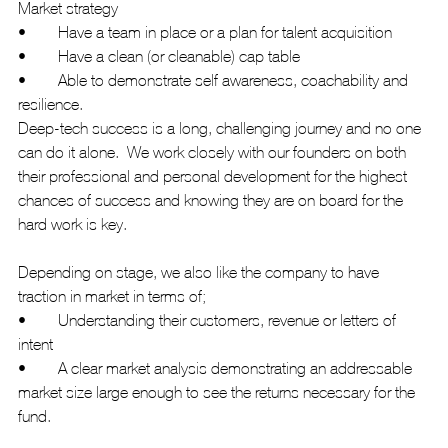
Market strategy
•	Have a team in place or a plan for talent acquisition
•	Have a clean (or cleanable) cap table
•	Able to demonstrate self awareness, coachability and 
resilience. 
Deep-tech success is a long, challenging journey and no one 
can do it alone.  We work closely with our founders on both 
their professional and personal development for the highest 
chances of success and knowing they are on board for the 
hard work is key.
Depending on stage, we also like the company to have 
traction in market in terms of; 
•	Understanding their customers, revenue or letters of 
intent
•	A clear market analysis demonstrating an addressable 
market size large enough to see the returns necessary for the 
fund.