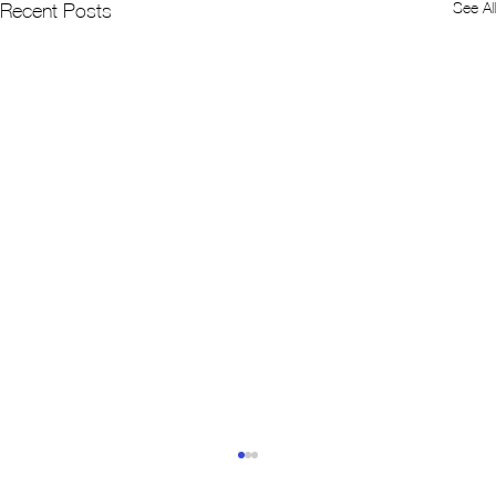
See All
Recent Posts