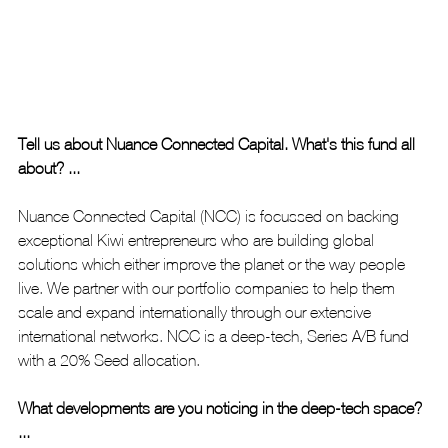
Tell us about Nuance Connected Capital. What's this fund all 
about? ...
Nuance Connected Capital (NCC) is focussed on backing 
exceptional Kiwi entrepreneurs who are building global 
solutions which either improve the planet or the way people 
live. We partner with our portfolio companies to help them 
scale and expand internationally through our extensive 
international networks. NCC is a deep-tech, Series A/B fund 
with a 20% Seed allocation. 
What developments are you noticing in the deep-tech space? 
...