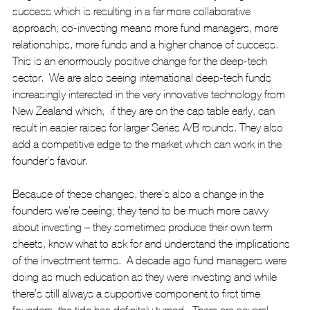
success which is resulting in a far more collaborative 
approach; co-investing means more fund managers, more 
relationships, more funds and a higher chance of success. 
This is an enormously positive change for the deep-tech 
sector.  We are also seeing international deep-tech funds 
increasingly interested in the very innovative technology from 
New Zealand which,  if they are on the cap table early, can 
result in easier raises for larger Series A/B rounds. They also 
add a competitive edge to the market which can work in the 
founder’s favour.
Because of these changes, there’s also a change in the 
founders we’re seeing; they tend to be much more savvy 
about investing – they sometimes produce their own term 
sheets, know what to ask for and understand the implications 
of the investment terms.  A decade ago fund managers were 
doing as much education as they were investing and while 
there’s still always a supportive component to first time 
founders, the tide has definitely turned.  There are several 