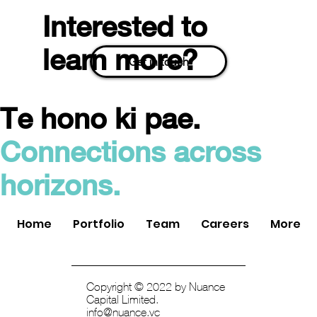
Interested to
learn more?
Get in touch
Te hono ki pae.
Easy Crypto Acquired by Swyftx: An Exit
Connections across
for Nuance Connected Capital
horizons.
Home
Portfolio
Team
Careers
More
Copyright © 2022 by Nuance
Capital Limited.
info@nuance.vc