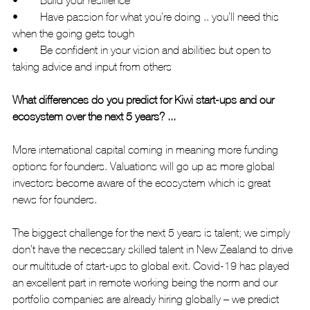
•	Have passion for what you’re doing .. you’ll need this 
when the going gets tough
•	Be confident in your vision and abilities but open to 
taking advice and input from others
What differences do you predict for Kiwi start-ups and our 
ecosystem over the next 5 years? ...
More international capital coming in meaning more funding 
options for founders. Valuations will go up as more global 
investors become aware of the ecosystem which is great 
news for founders.
The biggest challenge for the next 5 years is talent; we simply 
don’t have the necessary skilled talent in New Zealand to drive 
our multitude of start-ups to global exit. Covid-19 has played 
an excellent part in remote working being the norm and our 
portfolio companies are already hiring globally – we predict 