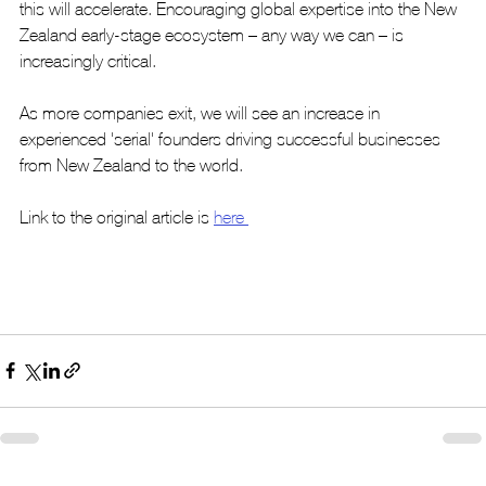
this will accelerate. Encouraging global expertise into the New 
Zealand early-stage ecosystem – any way we can – is 
increasingly critical.
As more companies exit, we will see an increase in 
experienced 'serial' founders driving successful businesses 
from New Zealand to the world.
Link to the original article is 
here 