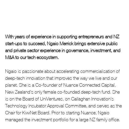
With years of experience in supporting entrepreneurs and NZ 
start-ups to succeed, Ngaio Merrick brings extensive public 
and private sector experience in governance, investment, and 
M&A to our tech ecosystem.
Ngaio is passionate about accelerating commercialisation of 
deep-tech innovation that improves the way we live and our 
planet. She is a Co-founder of Nuance Connected Capital, 
New Zealand's only female co-founded deep-tech fund. She 
is on the Board of UniVentures, on Callaghan Innovation’s 
Technology Incubator Approval Committee, and serves as the 
Chair for KiwiNet Board. Prior to starting Nuance, Ngaio 
managed the investment portfolio for a large NZ family office.