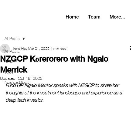
Home
Team
More...
All Posts
Irene Hao
Mar 21, 2022
4 min read
All Posts
NZGCP Kōrerorero with Ngaio
News
Merrick
Jobs
Updated:
Oct 18, 2022
Nuance Blogs
Fund GP Ngaio Merrick speaks with NZGCP to share her 
thoughts of the investment landscape and experience as a 
deep tech investor. 