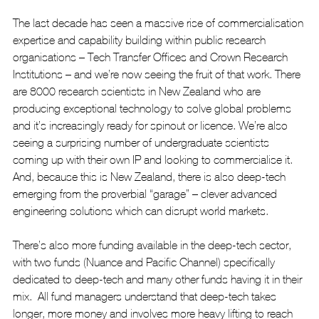
The last decade has seen a massive rise of commercialisation 
expertise and capability building within public research 
organisations – Tech Transfer Offices and Crown Research 
Institutions – and we’re now seeing the fruit of that work. There 
are 8000 research scientists in New Zealand who are 
producing exceptional technology to solve global problems 
and it’s increasingly ready for spinout or licence. We’re also 
seeing a surprising number of undergraduate scientists 
coming up with their own IP and looking to commercialise it.  
And, because this is New Zealand, there is also deep-tech 
emerging from the proverbial “garage” – clever advanced 
engineering solutions which can disrupt world markets.
There’s also more funding available in the deep-tech sector, 
with two funds (Nuance and Pacific Channel) specifically 
dedicated to deep-tech and many other funds having it in their 
mix.  All fund managers understand that deep-tech takes 
longer, more money and involves more heavy lifting to reach 