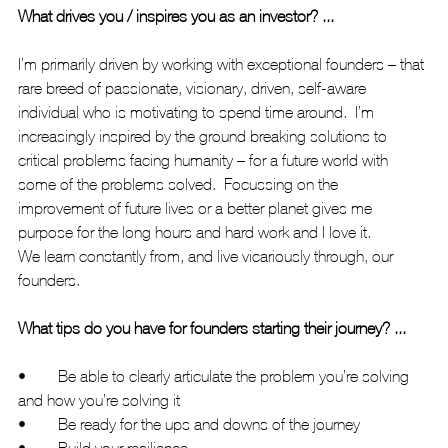
What drives you / inspires you as an investor? ...
I’m primarily driven by working with exceptional founders – that 
rare breed of passionate, visionary, driven, self-aware 
individual who is motivating to spend time around.  I’m 
increasingly inspired by the ground breaking solutions to 
critical problems facing humanity – for a future world with 
some of the problems solved.  Focussing on the 
improvement of future lives or a better planet gives me 
purpose for the long hours and hard work and I love it.
We learn constantly from, and live vicariously through, our 
founders. 
What tips do you have for founders starting their journey? ...
•	Be able to clearly articulate the problem you’re solving 
and how you’re solving it
•	Be ready for the ups and downs of the journey
•	Build your resilience