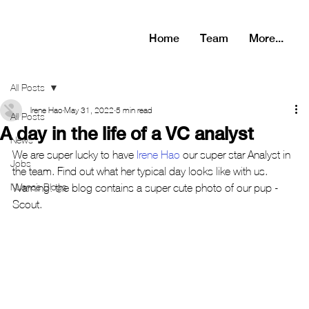
Home
Team
More...
All Posts
Irene Hao
May 31, 2022
5 min read
All Posts
A day in the life of a VC analyst
News
We are super lucky to have 
Irene Hao
 our super star Analyst in 
Jobs
the team. Find out what her typical day looks like with us. 
Nuance Blogs
Warning: the blog contains a super cute photo of our pup - 
Scout.