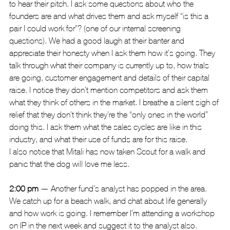
to hear their pitch. I ask some questions about who the 
founders are and what drives them and ask myself “is this a 
pair I could work for”? (one of our internal screening 
questions). We had a good laugh at their banter and 
appreciate their honesty when I ask them how it’s going. They 
talk through what their company is currently up to, how trials 
are going, customer engagement and details of their capital 
raise. I notice they don’t mention competitors and ask them 
what they think of others in the market. I breathe a silent sigh of 
relief that they don’t think they’re the “only ones in the world” 
doing this. I ask them what the sales cycles are like in this 
industry, and what their use of funds are for this raise.
I also notice that Mitali has now taken Scout for a walk and 
panic that the dog will love me less.
2:00 pm
 — Another fund’s analyst has popped in the area. 
We catch up for a beach walk, and chat about life generally 
and how work is going. I remember I’m attending a workshop 
on IP in the next week and suggest it to the analyst also.