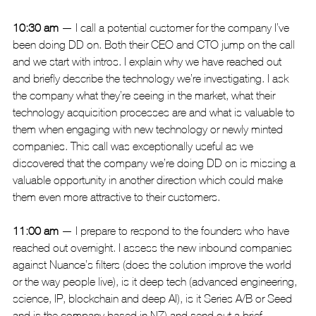
10:30 am
 — I call a potential customer for the company I’ve 
been doing DD on. Both their CEO and CTO jump on the call 
and we start with intros. I explain why we have reached out 
and briefly describe the technology we’re investigating. I ask 
the company what they’re seeing in the market, what their 
technology acquisition processes are and what is valuable to 
them when engaging with new technology or newly minted 
companies. This call was exceptionally useful as we 
discovered that the company we’re doing DD on is missing a 
valuable opportunity in another direction which could make 
them even more attractive to their customers.
11:00 am
 — I prepare to respond to the founders who have 
reached out overnight. I assess the new inbound companies 
against Nuance’s filters (does the solution improve the world 
or the way people live), is it deep tech (advanced engineering, 
science, IP, blockchain and deep AI), is it Series A/B or Seed 
and is the company based in NZ) and send out a brief 