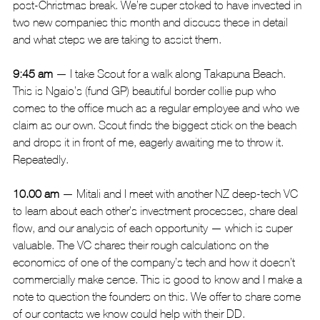
post-Christmas break. We’re super stoked to have invested in 
two new companies this month and discuss these in detail 
and what steps we are taking to assist them.
9:45 am
 — I take Scout for a walk along Takapuna Beach. 
This is Ngaio’s (fund GP) beautiful border collie pup who 
comes to the office much as a regular employee and who we 
claim as our own. Scout finds the biggest stick on the beach 
and drops it in front of me, eagerly awaiting me to throw it. 
Repeatedly.
10.00 am
 — Mitali and I meet with another NZ deep-tech VC 
to learn about each other’s investment processes, share deal 
flow, and our analysis of each opportunity — which is super 
valuable. The VC shares their rough calculations on the 
economics of one of the company’s tech and how it doesn’t 
commercially make sense. This is good to know and I make a 
note to question the founders on this. We offer to share some 
of our contacts we know could help with their DD.