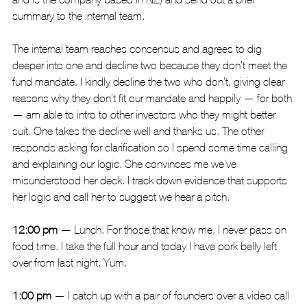
summary to the internal team.
The internal team reaches consensus and agrees to dig 
deeper into one and decline two because they don’t meet the 
fund mandate. I kindly decline the two who don’t, giving clear 
reasons why they don’t fit our mandate and happily — for both 
— am able to intro to other investors who they might better 
suit. One takes the decline well and thanks us. The other 
responds asking for clarification so I spend some time calling 
and explaining our logic. She convinces me we’ve 
misunderstood her deck. I track down evidence that supports 
her logic and call her to suggest we hear a pitch.
12:00 pm 
— Lunch. For those that know me, I never pass on 
food time. I take the full hour and today I have pork belly left 
over from last night. Yum.
1:00 pm
 — I catch up with a pair of founders over a video call 