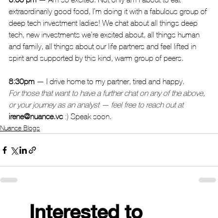
extraordinarily good food, I’m doing it with a fabulous group of 
deep tech investment ladies! We chat about all things deep 
tech, new investments we’re excited about, all things human 
and family, all things about our life partners and feel lifted in 
spirit and supported by this kind, warm group of peers.
8:30pm
 — I drive home to my partner, tired and happy.
For those that want to have a further chat on any of the above, 
or your journey as an analyst — feel free to reach out at
irene@nuance.vc
 :) Speak soon.
Nuance Blogs
Interested to