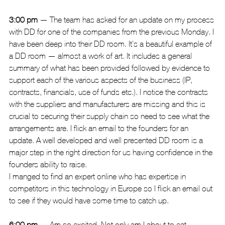
3:00 pm
 — The team has asked for an update on my process 
with DD for one of the companies from the previous Monday. I 
have been deep into their DD room. It’s a beautiful example of 
a DD room — almost a work of art. It includes a general 
summary of what has been provided followed by evidence to 
support each of the various aspects of the business (IP, 
contracts, financials, use of funds etc.). I notice the contracts 
with the suppliers and manufacturers are missing and this is 
crucial to securing their supply chain so need to see what the 
arrangements are. I flick an email to the founders for an 
update. A well developed and well presented DD room is a 
major step in the right direction for us having confidence in the 
founders ability to raise.
I manged to find an expert online who has expertise in 
competitors in this technology in Europe so I flick an email out 
to see if they would have some time to catch up.
6:00 pm 
— Am so excited. Not only am I about to eat 