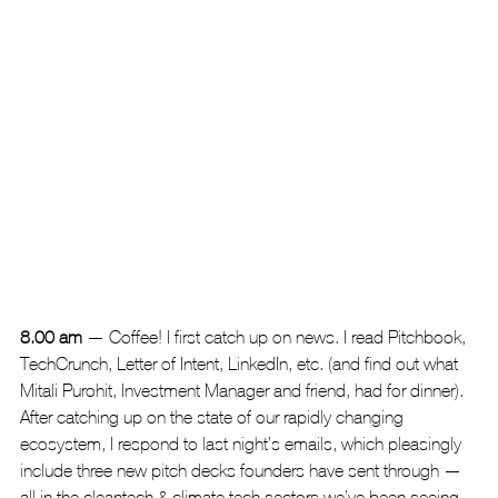
8.00 am
 — Coffee! I first catch up on news. I read Pitchbook, 
TechCrunch, Letter of Intent, LinkedIn, etc. (and find out what 
Mitali Purohit, Investment Manager and friend, had for dinner). 
After catching up on the state of our rapidly changing 
ecosystem, I respond to last night’s emails, which pleasingly 
include three new pitch decks founders have sent through — 
all in the cleantech & climate tech sectors we’ve been seeing 