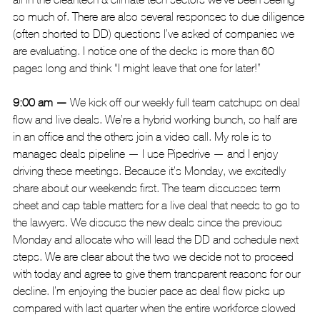
so much of. There are also several responses to due diligence 
(often shorted to DD) questions I’ve asked of companies we 
are evaluating. I notice one of the decks is more than 60 
pages long and think “I might leave that one for later!”
9:00 am — 
We kick off our
weekly full team catchups on deal 
flow and live deals. We’re a hybrid working bunch, so half are 
in an office and the others join a video call. My role is to 
manages deals pipeline — I use Pipedrive — and I enjoy 
driving these meetings. Because it’s Monday, we excitedly 
share about our weekends first. The team discusses term 
sheet and cap table matters for a live deal that needs to go to 
the lawyers. We discuss the new deals since the previous 
Monday and allocate who will lead the DD and schedule next 
steps. We are clear about the two we decide not to proceed 
with today and agree to give them transparent reasons for our 
decline. I’m enjoying the busier pace as deal flow picks up 
compared with last quarter when the entire workforce slowed 