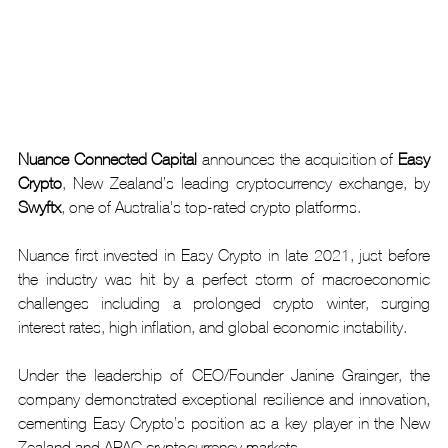
Nuance Connected Capital
 announces the acquisition of 
Easy 
Crypto
, New Zealand’s leading cryptocurrency exchange, by 
Swyftx
, one of Australia's top-rated crypto platforms.
Nuance first invested in Easy Crypto in late 2021, just before 
the industry was hit by a perfect storm of macroeconomic 
challenges including a prolonged crypto winter, surging 
interest rates, high inflation, and global economic instability.
Under the leadership of CEO/Founder Janine Grainger, the 
company demonstrated exceptional resilience and innovation, 
cementing Easy Crypto’s position as a key player in the New 
Zealand and APAC cryptocurrency markets. 