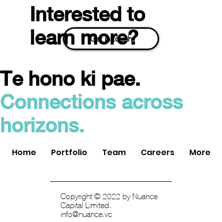
Interested to
learn more?
Get in touch
Te hono ki pae.
Quantifi Photonics Acquired by
Connections across
Teradyne: A Triumph in Deep Tech
Investment
horizons.
Home
Portfolio
Team
Careers
More
Copyright © 2022 by Nuance
Capital Limited.
info@nuance.vc