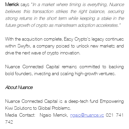
Merrick
 says “
In a market where timing is everything, Nuance 
believes this transaction strikes the right balance, securing 
strong returns in the short term while keeping a stake in the 
future growth of crypto as mainstream adoption accelerates.”
With the acquisition complete, Easy Crypto’s legacy continues 
within Swyftx, a company poised to unlock new markets and 
drive the next wave of crypto innovation.
Nuance Connected Capital remains committed to backing 
bold founders, investing and scaling high-growth ventures.
About Nuance
Nuance Connected Capital is a deep-tech fund Empowering 
Kiwi Solutions to Global Problems.
Media Contact:  Ngaio Merrick, 
ngaio@nuance.vc
 021 741 
742