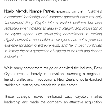
Ngaio Merrick, Nuance Partner
, expands on that
.  “Janine’s 
exceptional leadership and visionary approach have not only 
transformed Easy Crypto into a trusted platform but also 
redefined what it means to lead with integrity and innovation in 
the crypto space. Her unwavering commitment to making 
digital currencies accessible to everyone has set a powerful 
example for aspiring entrepreneurs, and her impact continues 
to inspire the next generation of leaders in the tech and finance 
industries."
While many competitors struggled or exited the industry, Easy 
Crypto invested heavily in innovation, launching a beginner-
friendly wallet and introducing a New Zealand dollar-backed 
stablecoin, setting new standards in the sector.
These strategic moves reinforced Easy Crypto’s market 
leadership and made the company an attractive acquisition 