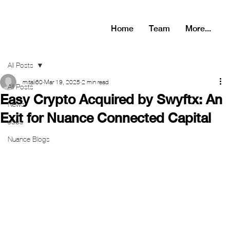
Home
Team
More...
All Posts
mitali60
Mar 19, 2025
2 min read
All Posts
Easy Crypto Acquired by Swyftx: An
News
Exit for Nuance Connected Capital
Jobs
Nuance Blogs