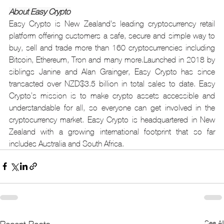
About Easy Crypto
Easy Crypto is New Zealand's leading cryptocurrency retail 
platform offering customers a safe, secure and simple way to 
buy, sell and trade more than 160 cryptocurrencies including 
Bitcoin, Ethereum, Tron and many more.Launched in 2018 by 
siblings Janine and Alan Grainger, Easy Crypto has since 
transacted over NZD$3.5 billion in total sales to date. Easy 
Crypto’s mission is to make crypto assets accessible and 
understandable for all, so everyone can get involved in the 
cryptocurrency market. Easy Crypto is headquartered in New 
Zealand with a growing international footprint that so far 
includes Australia and South Africa.
See All