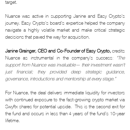
target.
Nuance was active in supporting Janine and Easy Crypto’s 
journey. Easy Crypto’s board’s expertise helped the company 
navigate a highly volatile market and make critical strategic 
decisions that paved the way for acquisition.
Janine Grainger, CEO and Co-Founder of Easy Crypto,
 credits 
Nuance as instrumental in the company’s success
: 
"The 
support from Nuance was invaluable— their investment wasn’t 
just financial; they provided deep strategic guidance, 
governance, introductions and mentorship at every stage.”
For Nuance, the deal delivers immediate liquidity for investors 
with continued exposure to the fast-growing crypto market via 
Swyftx shares for potential upside.  This is the second exit for 
the fund and occurs in less than 4 years of the fund’s 10-year 
lifetime.