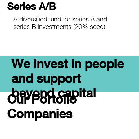
Series A/B
A diversified fund for series A and
series B investments (20% seed).
We invest in people
and support
beyond capital
Our Portolio
Companies