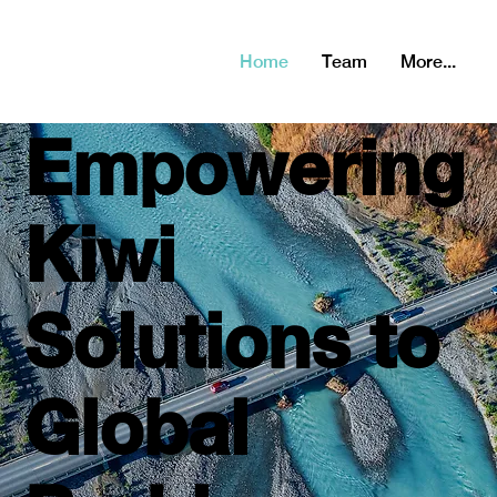
2021: Series B,
2022 Series C
Home
Team
More...
Empowering
Kiwi
Solutions to
Global