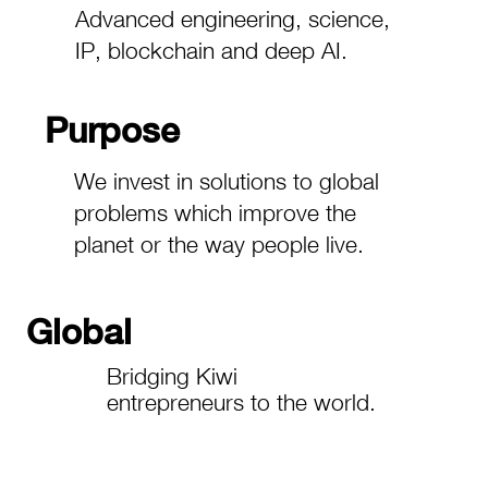
Advanced engineering, science,
IP, blockchain and deep AI.
Purpose
We invest in solutions to global
problems which improve the
planet or the way people live.
Global
Bridging Kiwi
entrepreneurs to the world.