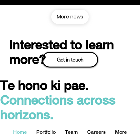
More news
Interested to learn
more?
Get in touch
Te hono ki pae.
Connections across
horizons.
Home
Portfolio
Team
Careers
More