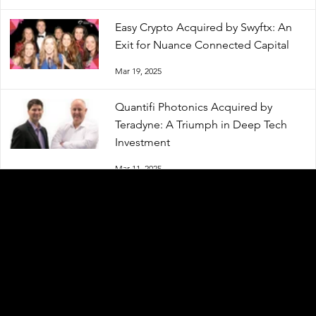
Easy Crypto Acquired by Swyftx: An
Exit for Nuance Connected Capital
Mar 19, 2025
Quantifi Photonics Acquired by
Teradyne: A Triumph in Deep Tech
Investment
Mar 11, 2025