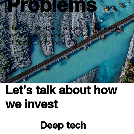
Problems
Nuance Connected Capital is a deep-tech
fund bridging exceptional Kiwi
entrepreneurs to the world
Let’s talk about how
we invest
Deep tech