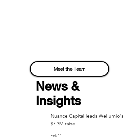
Meet the Team
News &
Insights
Nuance Capital leads Wellumio's
$7.3M raise.
Feb 11