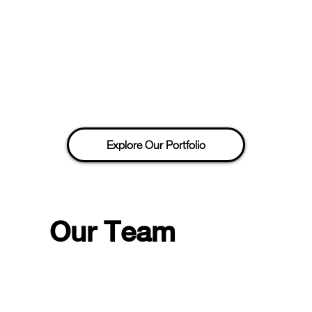
Explore Our Portfolio
Our Team