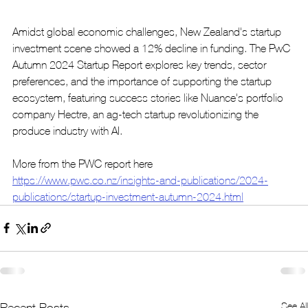
Amidst global economic challenges, New Zealand's startup 
investment scene showed a 12% decline in funding. The PwC 
Autumn 2024 Startup Report explores key trends, sector 
preferences, and the importance of supporting the startup 
ecosystem, featuring success stories like Nuance's portfolio 
company Hectre, an ag-tech startup revolutionizing the 
produce industry with AI.
More from the PWC report here 
https://www.pwc.co.nz/insights-and-publications/2024-
publications/startup-investment-autumn-2024.html
See All
Recent Posts