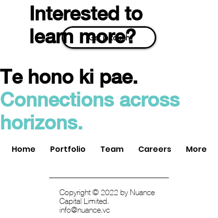
Interested to
learn more?
Get in touch
Te hono ki pae.
Easy Crypto Acquired by Swyftx: An Exit
Connections across
for Nuance Connected Capital
horizons.
Home
Portfolio
Team
Careers
More
Copyright © 2022 by Nuance
Capital Limited.
info@nuance.vc