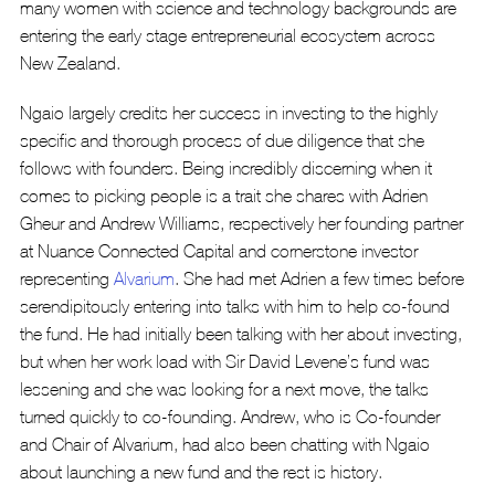
many women with science and technology backgrounds are 
entering the early stage entrepreneurial ecosystem across 
New Zealand.
Ngaio largely credits her success in investing to the highly 
specific and thorough process of due diligence that she 
follows with founders. Being incredibly discerning when it 
comes to picking people is a trait she shares with Adrien 
Gheur and Andrew Williams, respectively her founding partner 
at Nuance Connected Capital and cornerstone investor 
representing 
Alvarium
. She had met Adrien a few times before 
serendipitously entering into talks with him to help co-found 
the fund. He had initially been talking with her about investing, 
but when her work load with Sir David Levene’s fund was 
lessening and she was looking for a next move, the talks 
turned quickly to co-founding. Andrew, who is Co-founder 
and Chair of Alvarium, had also been chatting with Ngaio 
about launching a new fund and the rest is history. 