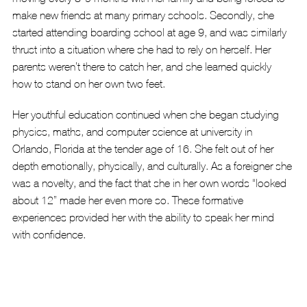
make new friends at many primary schools. Secondly, she 
started attending boarding school at age 9, and was similarly 
thrust into a situation where she had to rely on herself. Her 
parents weren’t there to catch her, and she learned quickly 
how to stand on her own two feet.
Her youthful education continued when she began studying 
physics, maths, and computer science at university in 
Orlando, Florida at the tender age of 16. She felt out of her 
depth emotionally, physically, and culturally. As a foreigner she 
was a novelty, and the fact that she in her own words “looked 
about 12” made her even more so. These formative 
experiences provided her with the ability to speak her mind 
with confidence.