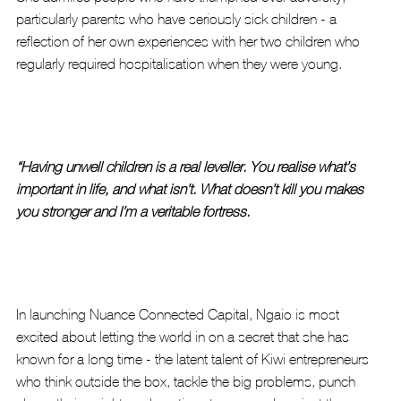
particularly parents who have seriously sick children - a 
reflection of her own experiences with her two children who 
regularly required hospitalisation when they were young.
“Having unwell children is a real leveller. You realise what’s 
important in life, and what isn’t. What doesn’t kill you makes 
you stronger and I’m a veritable fortress. 
In launching Nuance Connected Capital, Ngaio is most 
excited about letting the world in on a secret that she has 
known for a long time - the latent talent of Kiwi entrepreneurs 
who think outside the box, tackle the big problems, punch 