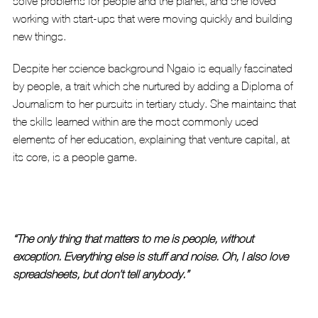
solve problems for people and the planet, and she loved 
working with start-ups that were moving quickly and building 
new things. 
Despite her science background Ngaio is equally fascinated 
by people, a trait which she nurtured by adding a Diploma of 
Journalism to her pursuits in tertiary study. She maintains that 
the skills learned within are the most commonly used 
elements of her education, explaining that venture capital, at 
its core, is a people game. 
“The only thing that matters to me is people, without 
exception. Everything else is stuff and noise. Oh, I also love 
spreadsheets, but don’t tell anybody.” 