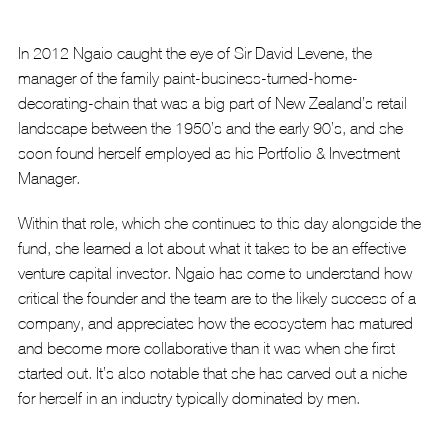
In 2012 Ngaio caught the eye of Sir David Levene, the 
manager of the family paint-business-turned-home-
decorating-chain that was a big part of New Zealand’s retail 
landscape between the 1950’s and the early 90’s, and she 
soon found herself employed as his Portfolio & Investment 
Manager. 
Within that role, which she continues to this day alongside the 
fund, she learned a lot about what it takes to be an effective 
venture capital investor. Ngaio has come to understand how 
critical the founder and the team are to the likely success of a 
company, and appreciates how the ecosystem has matured 
and become more collaborative than it was when she first 
started out. It’s also notable that she has carved out a niche 
for herself in an industry typically dominated by men.