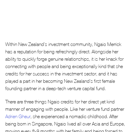
Within New Zealand’s investment community, Ngaio Merrick 
has a reputation for being refreshingly direct. Alongside her 
ability to quickly forge genuine relationships, it is her knack for 
connecting with people and being exceptionally kind that she 
credits for her success in the investment sector, and it has 
played a part in her becoming New Zealand’s first female 
founding partner in a deep-tech venture capital fund.
There are three things Ngaio credits for her direct yet kind 
manner of engaging with people. Like her venture fund partner 
Adrien Gheur
, she experienced a nomadic childhood. After 
being born in Singapore, Ngaio lived all over Asia and Europe, 
moving every 8-9 months with her family and being forced to 