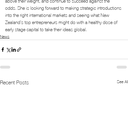
above their weight, and continue to succeed against the 
odds. She is looking forward to making strategic introductions 
into the right international markets and seeing what New 
Zealand’s top entrepreneurs might do with a healthy dose of 
early stage capital to take their ideas global.
News
See All
Recent Posts