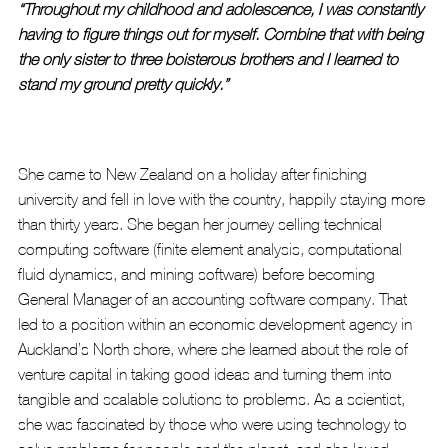
“Throughout my childhood and adolescence, I was constantly 
having to figure things out for myself. Combine that with being 
the only sister to three boisterous brothers and I learned to 
stand my ground pretty quickly.”
She came to New Zealand on a holiday after finishing 
university and fell in love with the country, happily staying more 
than thirty years. She began her journey selling technical 
computing software (finite element analysis, computational 
fluid dynamics, and mining software) before becoming 
General Manager of an accounting software company. That 
led to a position within an economic development agency in 
Auckland’s North shore, where she learned about the role of 
venture capital in taking good ideas and turning them into 
tangible and scalable solutions to problems. As a scientist, 
she was fascinated by those who were using technology to 