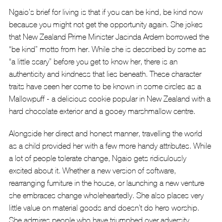
Ngaio’s brief for living is that if you can be kind, be kind now 
because you might not get the opportunity again. She jokes 
that New Zealand Prime Minister Jacinda Ardern borrowed the 
“be kind” motto from her. While she is described by some as 
“a little scary” before you get to know her, there is an 
authenticity and kindness that lies beneath. These character 
traits have seen her come to be known in some circles as a 
Mallowpuff - a delicious cookie popular in New Zealand with a 
hard chocolate exterior and a gooey marshmallow centre. 
Alongside her direct and honest manner, travelling the world 
as a child provided her with a few more handy attributes. While 
a lot of people tolerate change, Ngaio gets ridiculously 
excited about it. Whether a new version of software, 
rearranging furniture in the house, or launching a new venture 
she embraces change wholeheartedly. She also places very 
little value on material goods and doesn’t do hero worship. 
She admires people who have triumphed over adversity, 