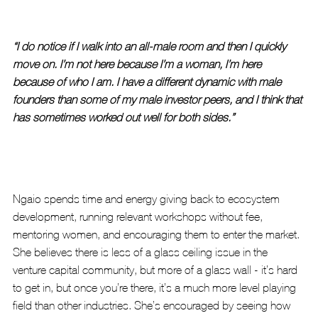
“I do notice if I walk into an all-male room and then I quickly 
move on. I’m not here because I’m a woman, I’m here 
because of who I am. I have a different dynamic with male 
founders than some of my male investor peers, and I think that 
has sometimes worked out well for both sides.”
Ngaio spends time and energy giving back to ecosystem 
development, running relevant workshops without fee, 
mentoring women, and encouraging them to enter the market. 
She believes there is less of a glass ceiling issue in the 
venture capital community, but more of a glass wall - it’s hard 
to get in, but once you’re there, it’s a much more level playing 
field than other industries. She’s encouraged by seeing how 