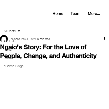
Home
Team
More...
All Posts
Nuance
May 4, 2021
5 min read
All Posts
Ngaio’s Story: For the Love of
News
People, Change, and Authenticity
Jobs
Nuance Blogs